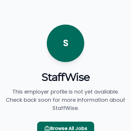
S
StaffWise
This employer profile is not yet available.
Check back soon for more information about
StaffWise.
Browse All Jobs