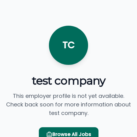
TC
test company
This employer profile is not yet available.
Check back soon for more information about
test company.
Browse All Jobs