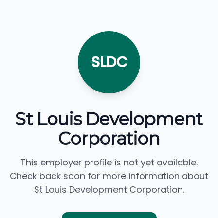
SLDC
St Louis Development
Corporation
This employer profile is not yet available.
Check back soon for more information about
St Louis Development Corporation.