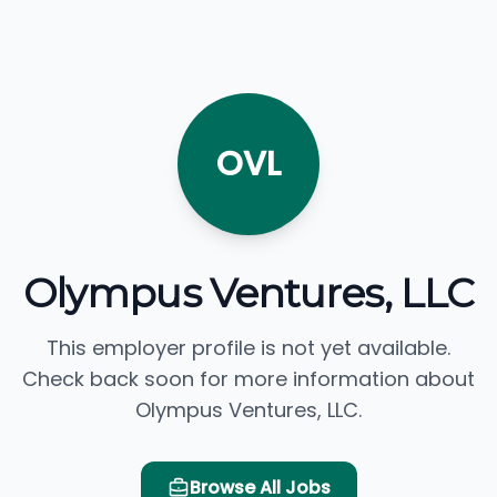
OVL
Olympus Ventures, LLC
This employer profile is not yet available.
Check back soon for more information about
Olympus Ventures, LLC.
Browse All Jobs