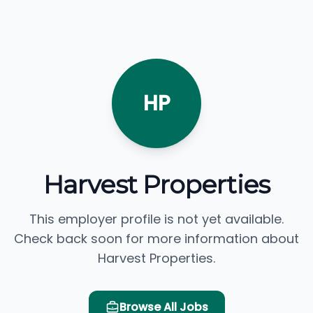
HP
Harvest Properties
This employer profile is not yet available.
Check back soon for more information about
Harvest Properties.
Browse All Jobs