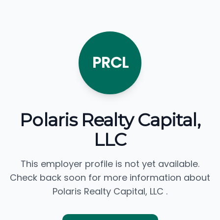
PRCL
Polaris Realty Capital,
LLC
This employer profile is not yet available.
Check back soon for more information about
Polaris Realty Capital, LLC .