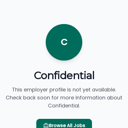
C
Confidential
This employer profile is not yet available.
Check back soon for more information about
Confidential.
Browse All Jobs