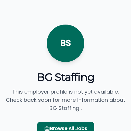
BS
BG Staffing
This employer profile is not yet available.
Check back soon for more information about
BG Staffing .
Browse All Jobs