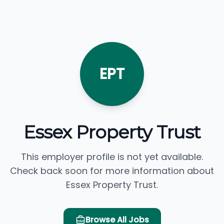
EPT
Essex Property Trust
This employer profile is not yet available.
Check back soon for more information about
Essex Property Trust.
Browse All Jobs