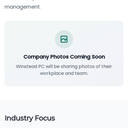
management.
Company Photos Coming Soon
Winstead PC will be sharing photos of their
workplace and team.
Industry Focus