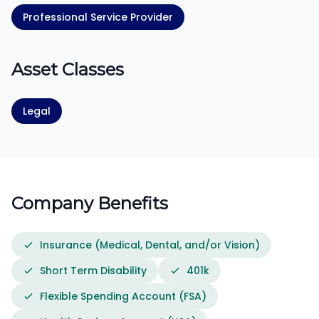
Professional Service Provider
Asset Classes
Legal
Company Benefits
Insurance (Medical, Dental, and/or Vision)
Short Term Disability
401k
Flexible Spending Account (FSA)