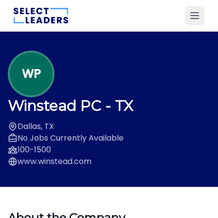
WP
Winstead PC
- TX
Dallas, TX
No Jobs Currently Available
100-1500
www.winstead.com
About the Company