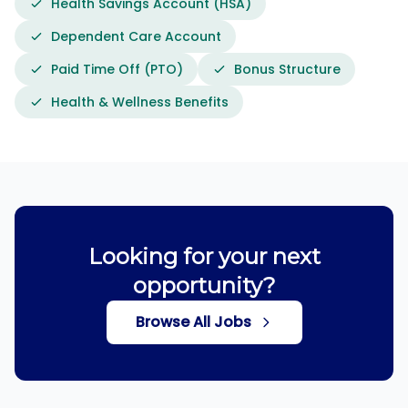
Health Savings Account (HSA)
Dependent Care Account
Paid Time Off (PTO)
Bonus Structure
Health & Wellness Benefits
Looking for your next
opportunity?
Browse All Jobs