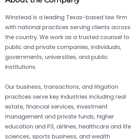
Winstead is a leading Texas-based law firm
with national practices serving clients across
the country. We work as a trusted counsel to
public and private companies, individuals,
governments, universities, and public
institutions.
Our business, transactions, and litigation
practices serve key industries including real
estate, financial services, investment
management and private funds, higher
education and P3, airlines, healthcare and life
sciences, sports business, and wealth