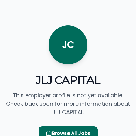
JC
JLJ CAPITAL
This employer profile is not yet available.
Check back soon for more information about
JLJ CAPITAL.
Browse All Jobs