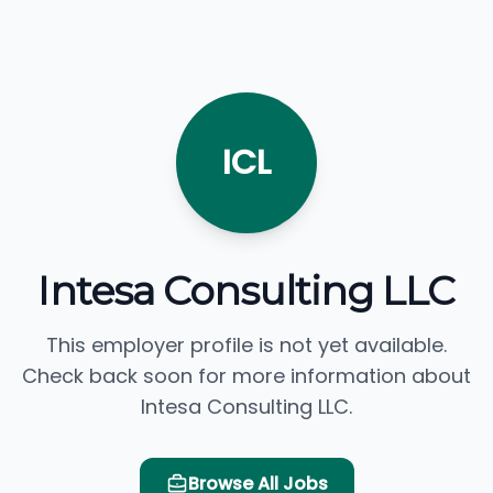
ICL
Intesa Consulting LLC
This employer profile is not yet available.
Check back soon for more information about
Intesa Consulting LLC.
Browse All Jobs