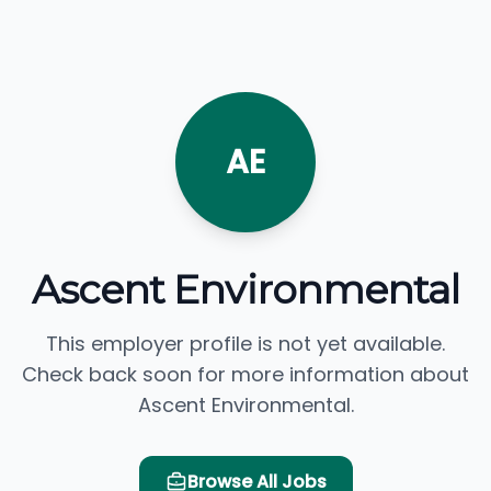
AE
Ascent Environmental
This employer profile is not yet available.
Check back soon for more information about
Ascent Environmental.
Browse All Jobs