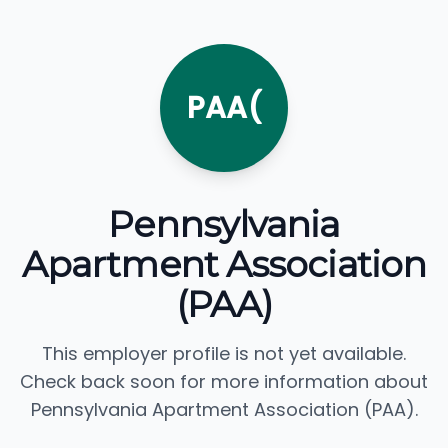
PAA(
Pennsylvania
Apartment Association
(PAA)
This employer profile is not yet available.
Check back soon for more information about
Pennsylvania Apartment Association (PAA).