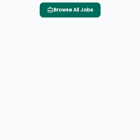
Browse All Jobs