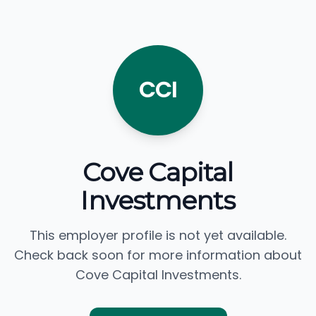
CCI
Cove Capital
Investments
This employer profile is not yet available.
Check back soon for more information about
Cove Capital Investments.