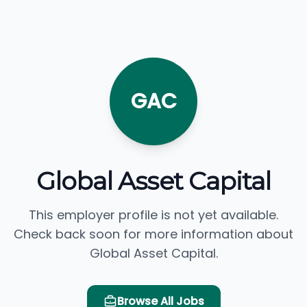
GAC
Global Asset Capital
This employer profile is not yet available.
Check back soon for more information about
Global Asset Capital.
Browse All Jobs