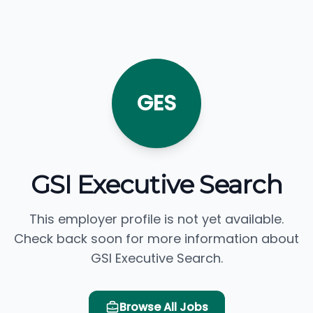
GES
GSI Executive Search
This employer profile is not yet available.
Check back soon for more information about
GSI Executive Search.
Browse All Jobs