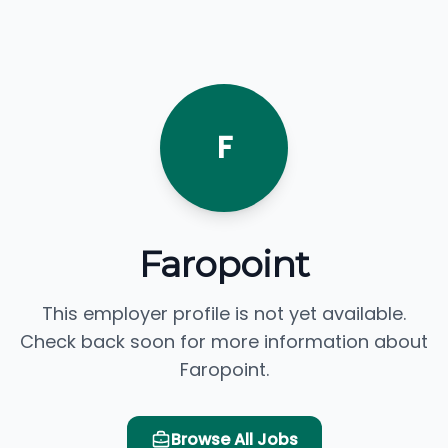
F
Faropoint
This employer profile is not yet available.
Check back soon for more information about
Faropoint.
Browse All Jobs