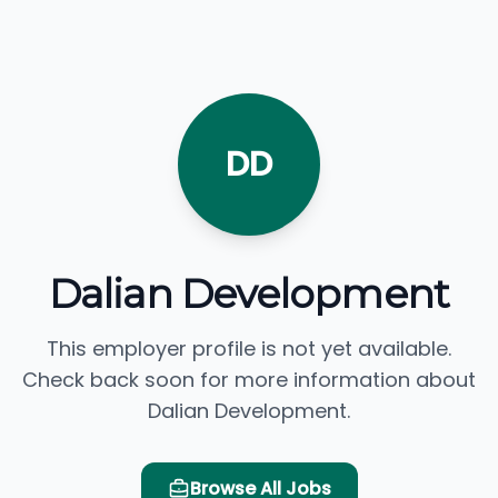
DD
Dalian Development
This employer profile is not yet available.
Check back soon for more information about
Dalian Development.
Browse All Jobs