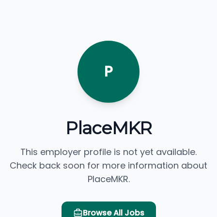
P
PlaceMKR
This employer profile is not yet available.
Check back soon for more information about
PlaceMKR.
Browse All Jobs