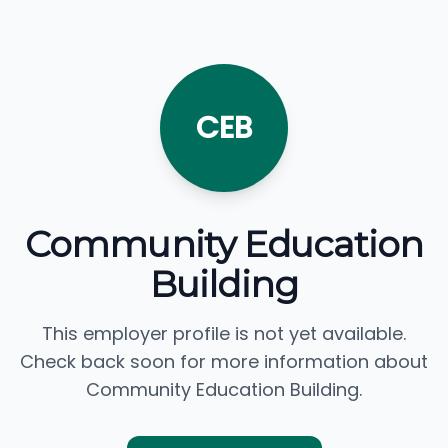
CEB
Community Education
Building
This employer profile is not yet available.
Check back soon for more information about
Community Education Building.