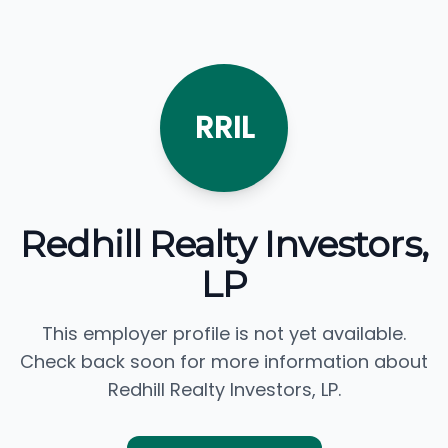
RRIL
Redhill Realty Investors,
LP
This employer profile is not yet available.
Check back soon for more information about
Redhill Realty Investors, LP.