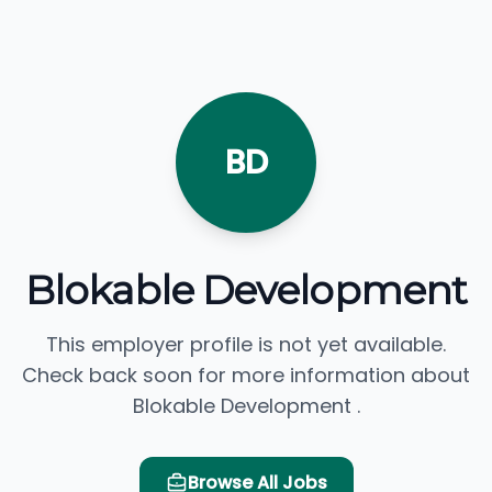
BD
Blokable Development
This employer profile is not yet available.
Check back soon for more information about
Blokable Development .
Browse All Jobs