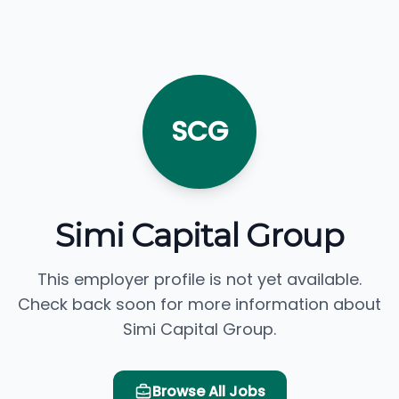
SCG
Simi Capital Group
This employer profile is not yet available.
Check back soon for more information about
Simi Capital Group.
Browse All Jobs