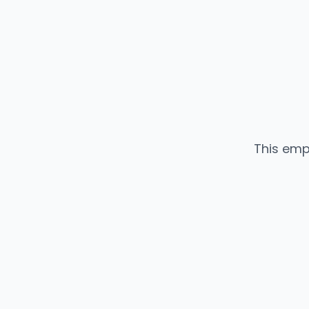
This emp