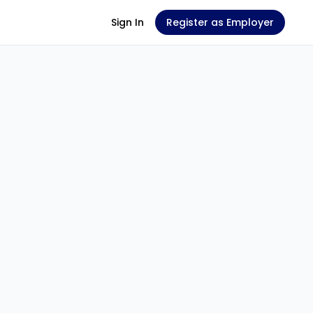
Sign In
Register as Employer