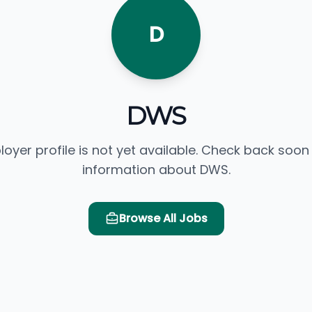
D
DWS
loyer profile is not yet available. Check back soon
information about DWS.
Browse All Jobs