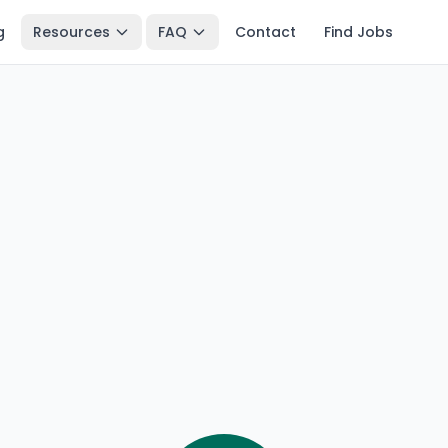
g
Resources
FAQ
Contact
Find Jobs