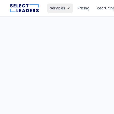
Services
Pricing
Recruitin