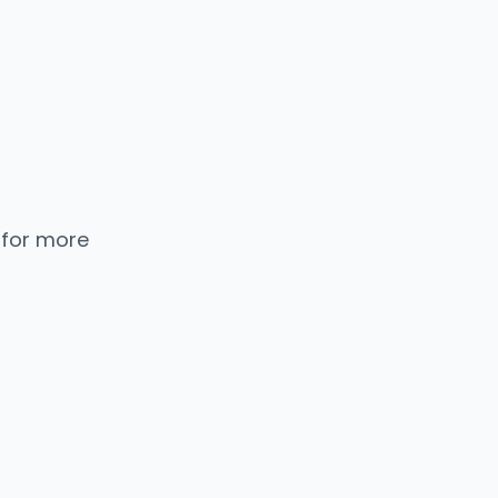
 for more