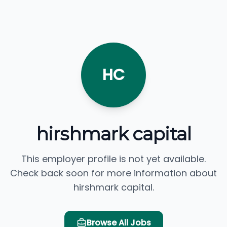
HC
hirshmark capital
This employer profile is not yet available.
Check back soon for more information about
hirshmark capital.
Browse All Jobs