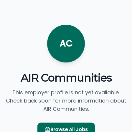
AC
AIR Communities
This employer profile is not yet available.
Check back soon for more information about
AIR Communities.
Browse All Jobs