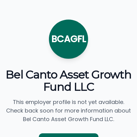
BCAGFL
Bel Canto Asset Growth
Fund LLC
This employer profile is not yet available.
Check back soon for more information about
Bel Canto Asset Growth Fund LLC.