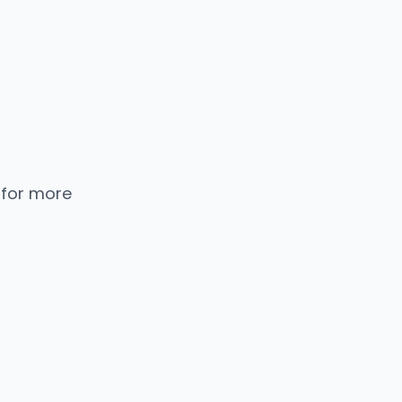
 for more