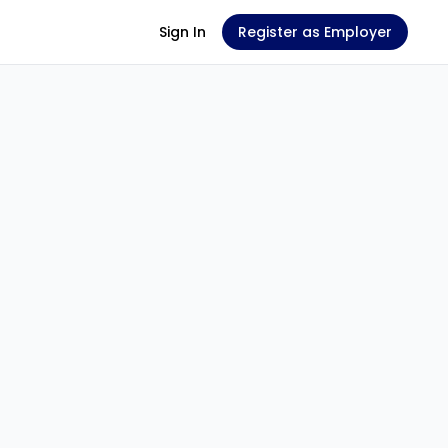
Sign In
Register as Employer