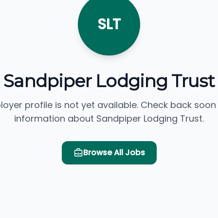
SLT
Sandpiper Lodging Trust
loyer profile is not yet available. Check back soon
information about Sandpiper Lodging Trust.
Browse All Jobs