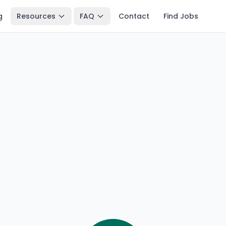
g
Resources
FAQ
Contact
Find Jobs