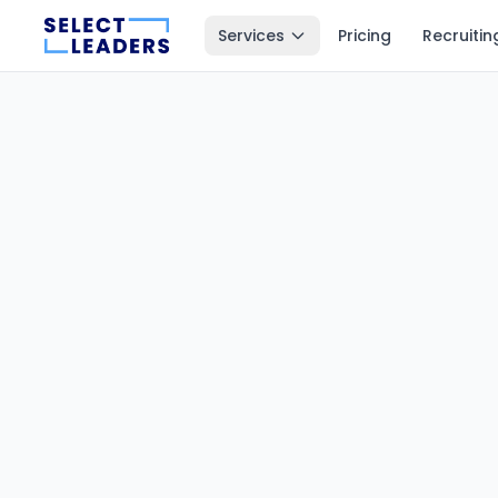
Services
Pricing
Recruitin