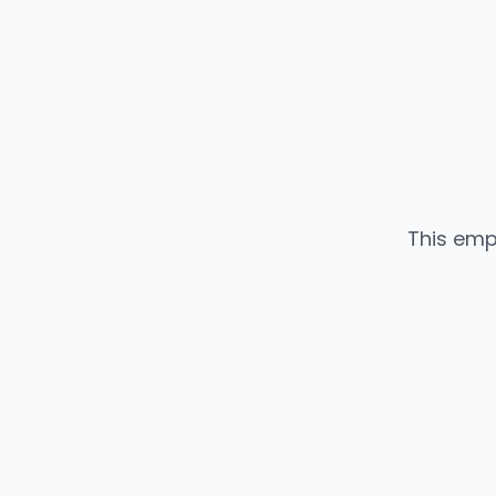
This emp