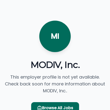
MI
MODIV, Inc.
This employer profile is not yet available.
Check back soon for more information about
MODIV, Inc..
Browse All Jobs