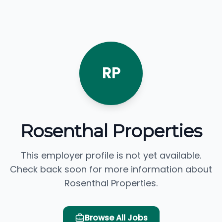
RP
Rosenthal Properties
This employer profile is not yet available.
Check back soon for more information about
Rosenthal Properties.
Browse All Jobs