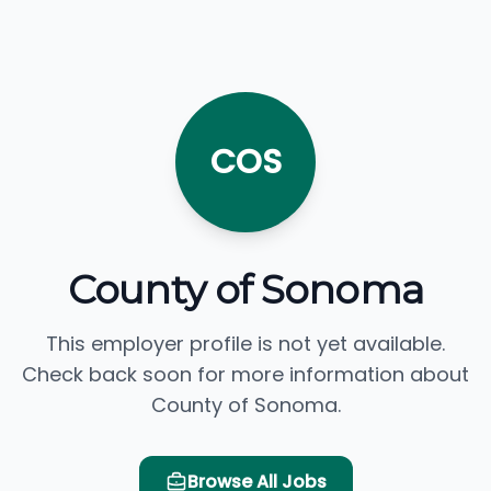
COS
County of Sonoma
This employer profile is not yet available.
Check back soon for more information about
County of Sonoma.
Browse All Jobs