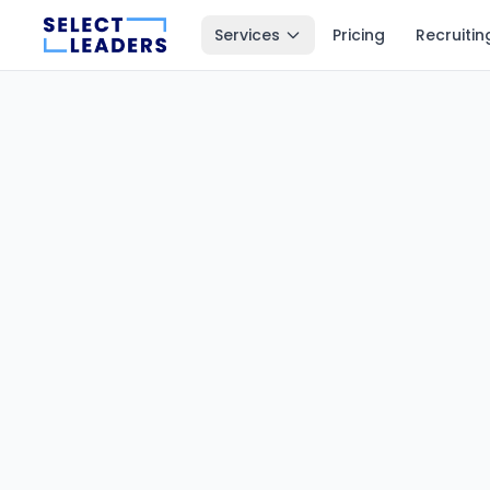
Services
Pricing
Recruitin