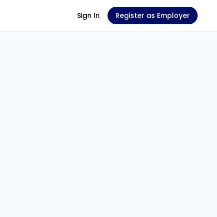
Sign In
Register as Employer