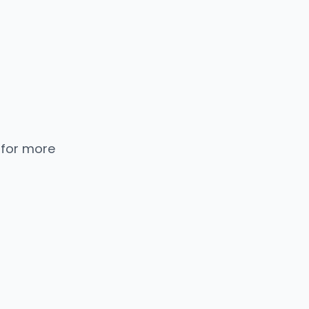
 for more