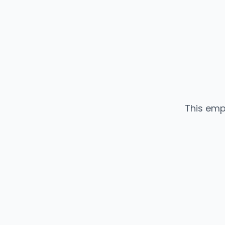
This emp