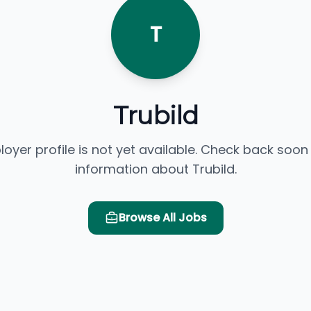
T
Trubild
loyer profile is not yet available. Check back soon
information about Trubild.
Browse All Jobs