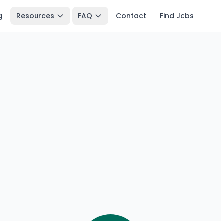
g
Resources
FAQ
Contact
Find Jobs