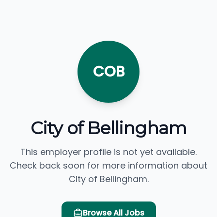
COB
City of Bellingham
This employer profile is not yet available.
Check back soon for more information about
City of Bellingham.
Browse All Jobs