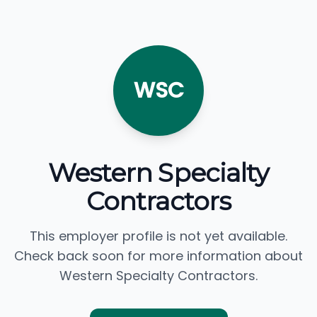
WSC
Western Specialty
Contractors
This employer profile is not yet available.
Check back soon for more information about
Western Specialty Contractors.