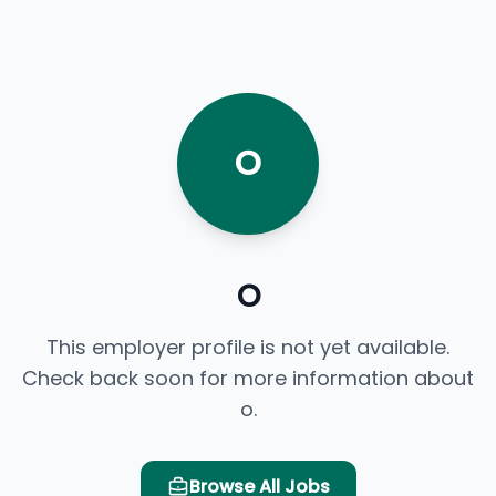
O
o
This employer profile is not yet available.
Check back soon for more information about
o.
Browse All Jobs