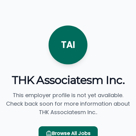
TAI
THK Associatesm Inc.
This employer profile is not yet available.
Check back soon for more information about
THK Associatesm Inc..
Browse All Jobs