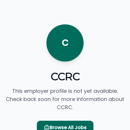
C
CCRC
This employer profile is not yet available.
Check back soon for more information about
CCRC.
Browse All Jobs