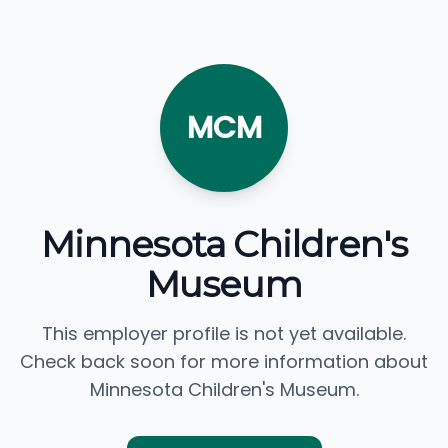
MCM
Minnesota Children's
Museum
This employer profile is not yet available.
Check back soon for more information about
Minnesota Children's Museum.