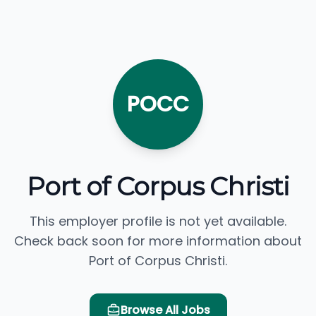
POCC
Port of Corpus Christi
This employer profile is not yet available.
Check back soon for more information about
Port of Corpus Christi.
Browse All Jobs