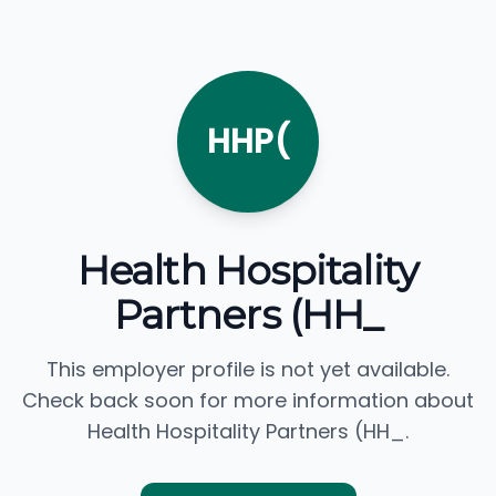
HHP(
Health Hospitality
Partners (HH_
This employer profile is not yet available.
Check back soon for more information about
Health Hospitality Partners (HH_.