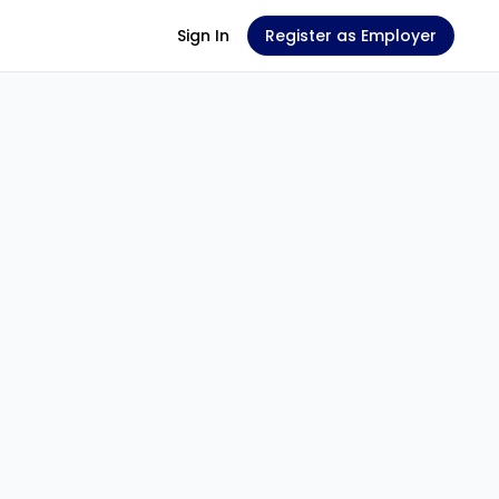
Sign In
Register as Employer