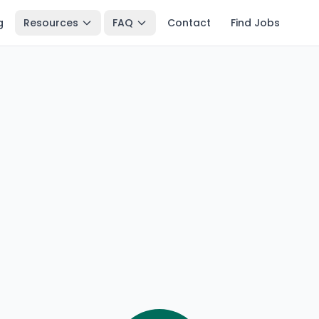
g
Resources
FAQ
Contact
Find Jobs