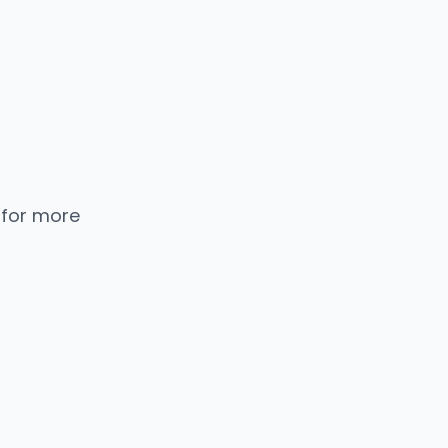
 for more