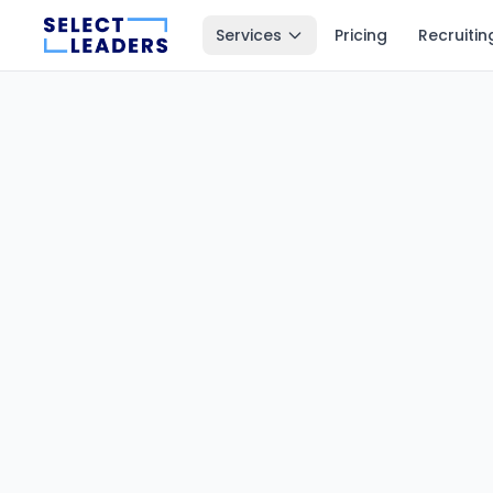
Services
Pricing
Recruitin