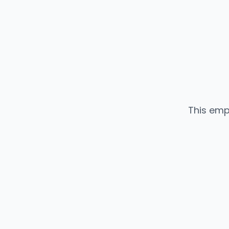
This emp