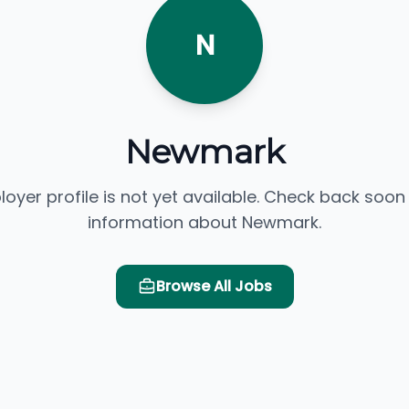
N
Newmark
loyer profile is not yet available. Check back soon
information about Newmark.
Browse All Jobs