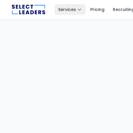
Services
Pricing
Recruitin