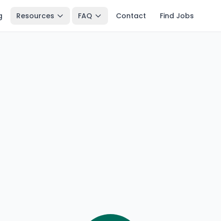
g
Resources
FAQ
Contact
Find Jobs