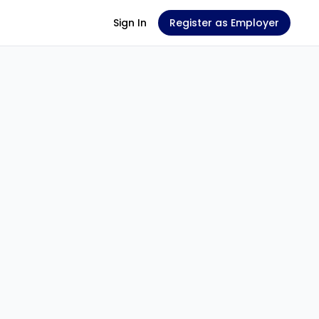
Sign In
Register as Employer