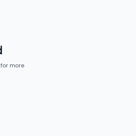
d
 for more