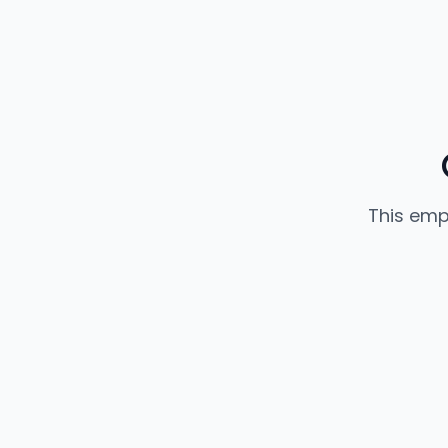
This emp