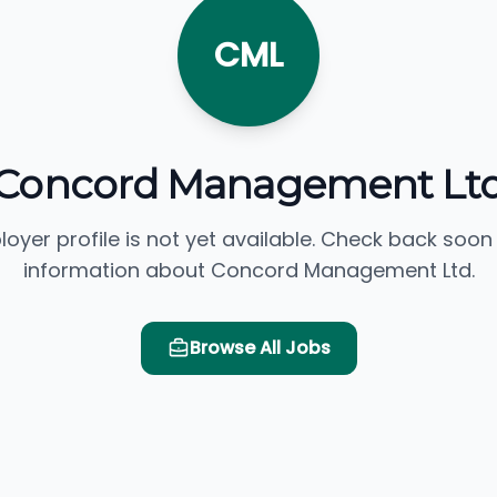
CML
Concord Management Lt
loyer profile is not yet available. Check back soon
information about Concord Management Ltd.
Browse All Jobs