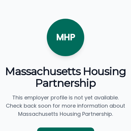
MHP
Massachusetts Housing
Partnership
This employer profile is not yet available.
Check back soon for more information about
Massachusetts Housing Partnership.