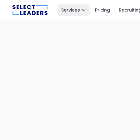
Services
Pricing
Recruitin