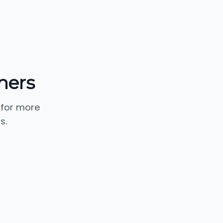
ners
 for more
s.