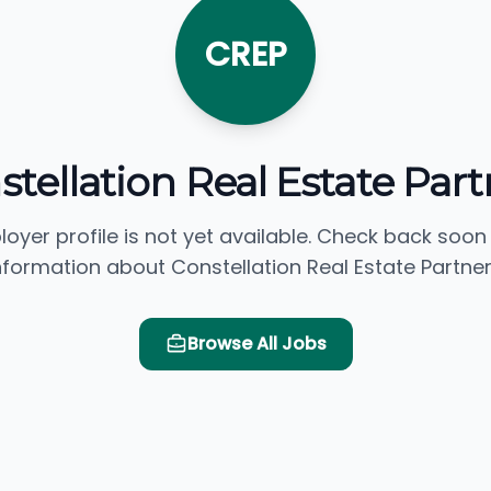
CREP
stellation Real Estate Part
loyer profile is not yet available. Check back soon
nformation about Constellation Real Estate Partner
Browse All Jobs