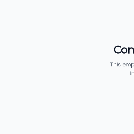
Con
This emp
i