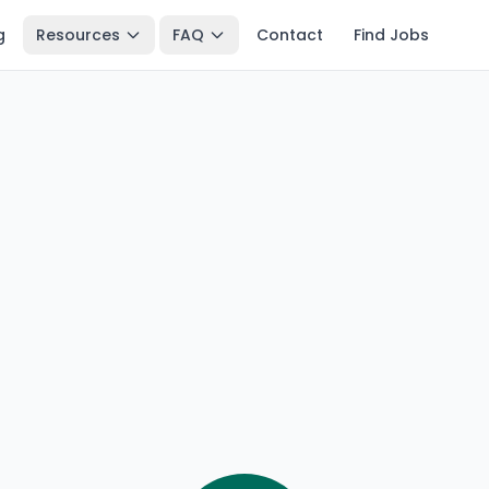
g
Resources
FAQ
Contact
Find Jobs