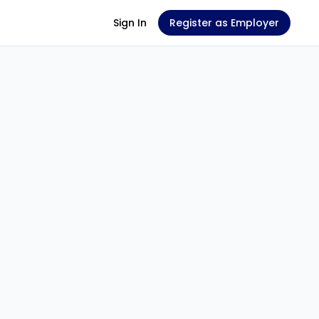
Sign In
Register as Employer