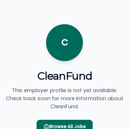
C
CleanFund
This employer profile is not yet available.
Check back soon for more information about
CleanFund.
Browse All Jobs