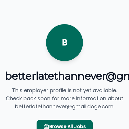
B
betterlatethannever@g
This employer profile is not yet available.
Check back soon for more information about
betterlatethannever@gmail.doge.com.
Browse All Jobs