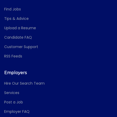
Find Jobs
Tips & Advice
Upload a Resume
Candidate FAQ
Customer Support
RSS Feeds
Employers
Hire Our Search Team
Services
Post a Job
Employer FAQ