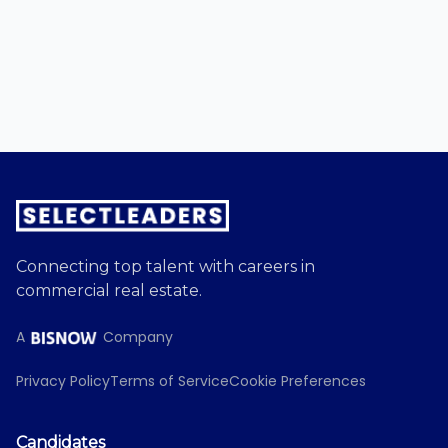
Connecting top talent with careers in
commercial real estate.
A
Company
Privacy Policy
Terms of Service
Cookie Preferences
Candidates