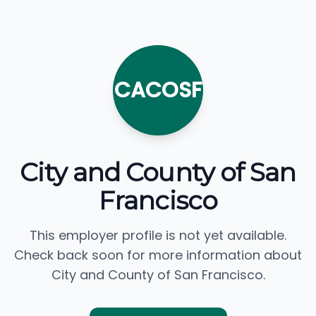
CACOSF
City and County of San
Francisco
This employer profile is not yet available.
Check back soon for more information about
City and County of San Francisco.