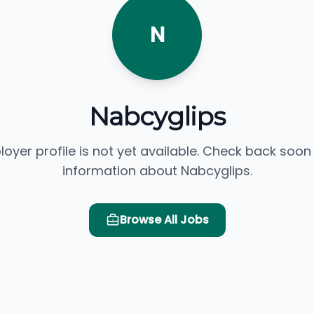
N
Nabcyglips
loyer profile is not yet available. Check back soon
information about Nabcyglips.
Browse All Jobs