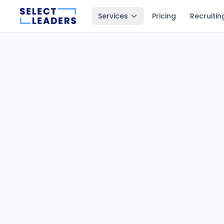
Services
Pricing
Recruitin