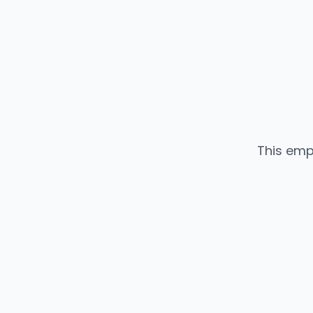
This emp