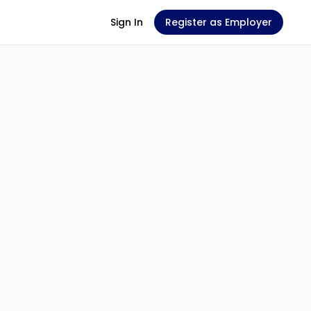
Sign In
Register as Employer