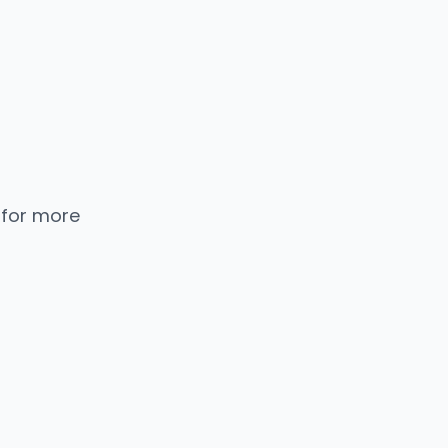
 for more