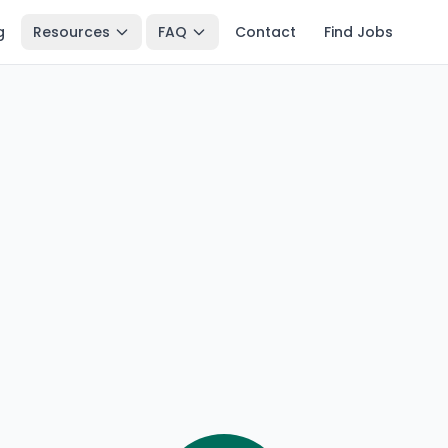
g
Resources
FAQ
Contact
Find Jobs