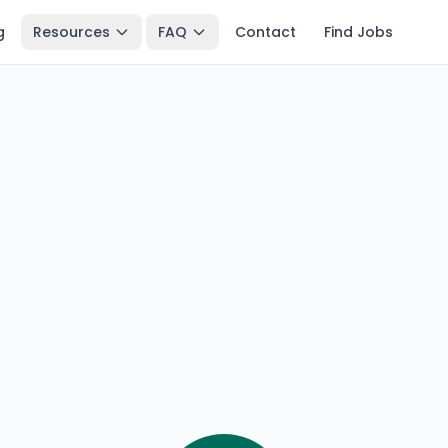
g
Resources
FAQ
Contact
Find Jobs