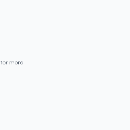
 for more