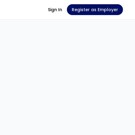
Sign In
Register as Employer