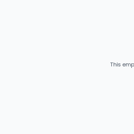
This emp