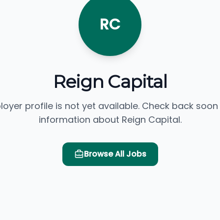
RC
Reign Capital
loyer profile is not yet available. Check back soon
information about Reign Capital.
Browse All Jobs