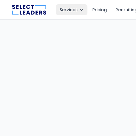
Services
Pricing
Recruitin